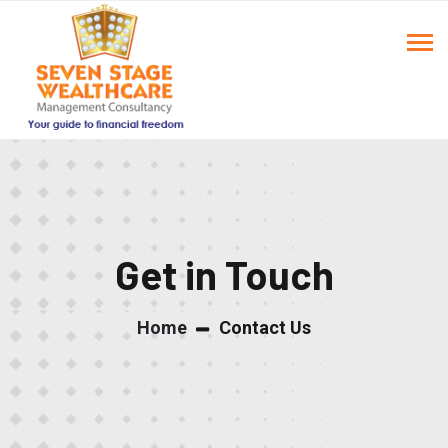
Get in Touch
Home
Contact Us