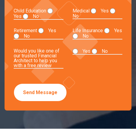
Child Education
Medical
Yes
No
Yes
No
Retirement
Yes
Life Insurance
Yes
No
No
Would you like one of
Yes
No
our trusted Financial
Architect to help you
with a free review
Send Message