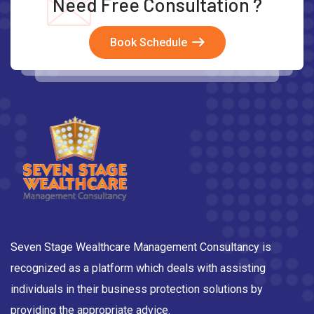
Need Free Consultation ?
Book Schedule
Seven Stage Wealthcare Management Consultancy is
recognized as a platform which deals with assisting
individuals in their business protection solutions by
providing the appropriate advice.