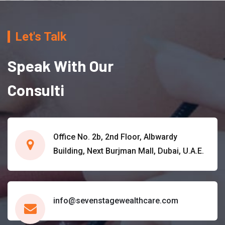
Let's Talk
Speak With Our
Consulti
Office No. 2b, 2nd Floor, Albwardy
Building, Next Burjman Mall, Dubai, U.A.E.
info@sevenstagewealthcare.com