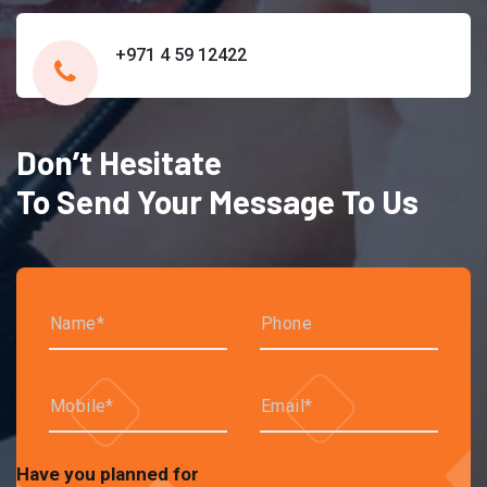
+971 4 59 12422
Don’t Hesitate
To Send Your Message To Us
Have you planned for