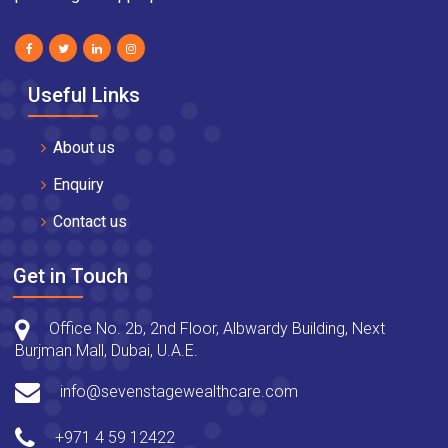
Useful Links
About us
Enquiry
Contact us
Get in Touch
Office No. 2b, 2nd Floor, Albwardy Building, Next
Burjman Mall, Dubai, U.A.E.
info@sevenstagewealthcare.com
+971 4 59 12422